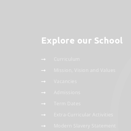
Explore our School
Curriculum
Mission, Vision and Values
Vacancies
Admissions
Term Dates
Extra-Curricular Activities
Modern Slavery Statement