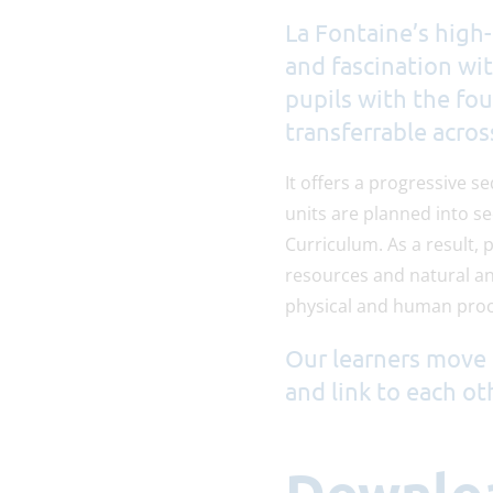
La Fontaine’s high-
and fascination wi
pupils with the fou
transferrable acros
It offers a progressive s
units are planned into s
Curriculum. As a result, 
resources and natural a
physical and human proc
Our learners move 
and link to each ot
Downlo