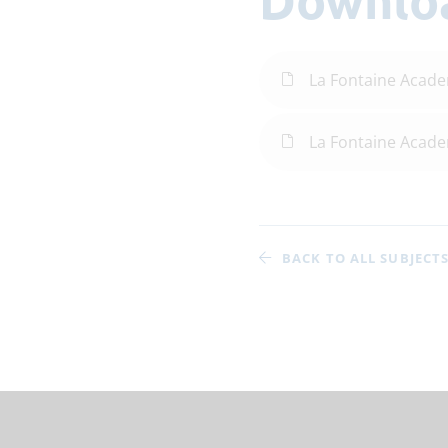
La Fontaine Acad
La Fontaine Acad
BACK TO ALL SUBJECT