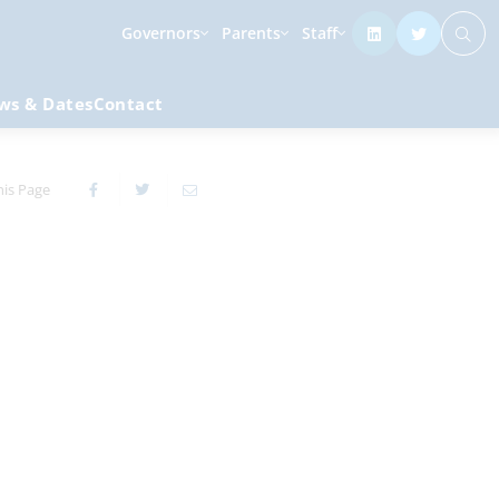
Governors
Parents
Staff
ws & Dates
Contact
his Page