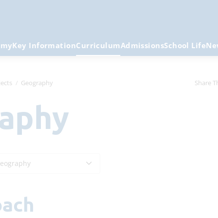
emy
Key Information
Curriculum
Admissions
School Life
Ne
ects
Geography
Share T
raphy
eography
oach