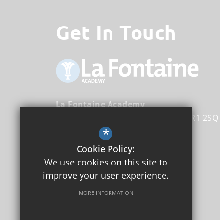
Get In Touch
La Fontaine Academy
Nightingale Lane
Bromley
Kent
BR1 2SQ
*
Head Teacher
Michael Tirrell
Cookie Policy:
We use cookies on this site to
020 8353 4160
improve your user experience.
Email Us
MORE INFORMATION
Get Directions