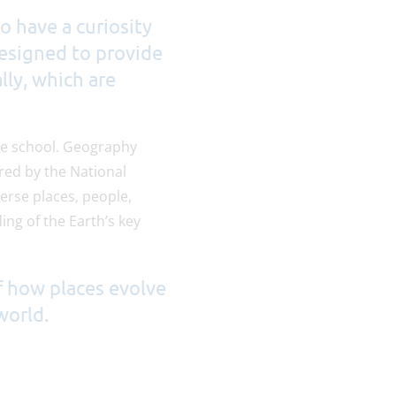
o have a curiosity
designed to provide
lly, which are
the school. Geography
red by the National
erse places, people,
ng of the Earth’s key
f how places evolve
world.