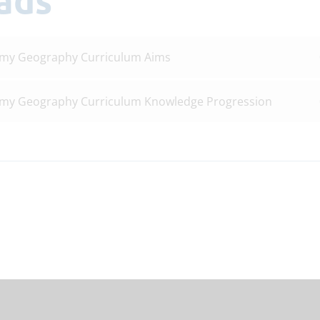
emy Geography Curriculum Aims
emy Geography Curriculum Knowledge Progression
S