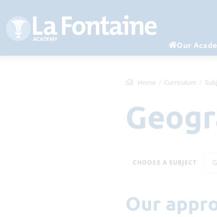
Our Acad
Home
Curriculum
Subj
Geog
G
CHOOSE A SUBJECT
Our appr