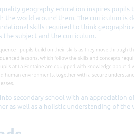
quality geography education inspires pupils t
th the world around them. The curriculum is 
ndational skills required to think geographica
s the subject and the curriculum.
equence - pupils build on their skills as they move through 
equenced lessons, which follow the skills and concepts requi
pupils at La Fontaine are equipped with knowledge about div
nd human environments, together with a secure understandi
esses.
into secondary school with an appreciation o
her as well as a holistic understanding of the 
ads