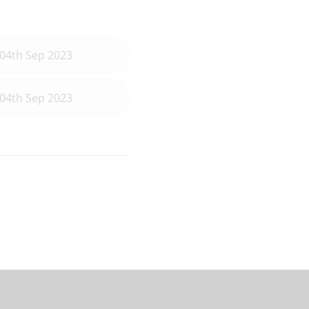
04th Sep 2023
04th Sep 2023